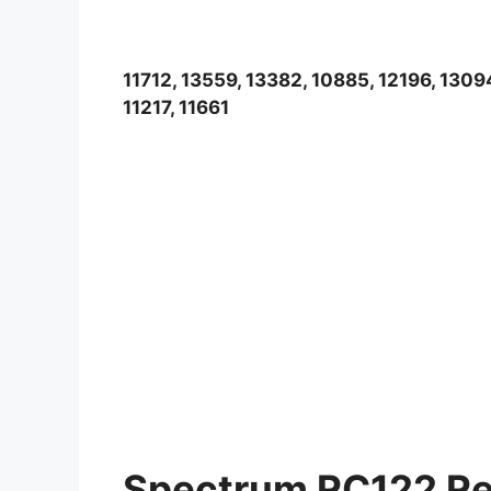
11712, 13559, 13382, 10885, 12196, 1309
11217, 11661
Spectrum RC122 Re