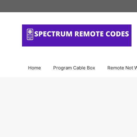
Skip
to
content
Home
Program Cable Box
Remote Not 