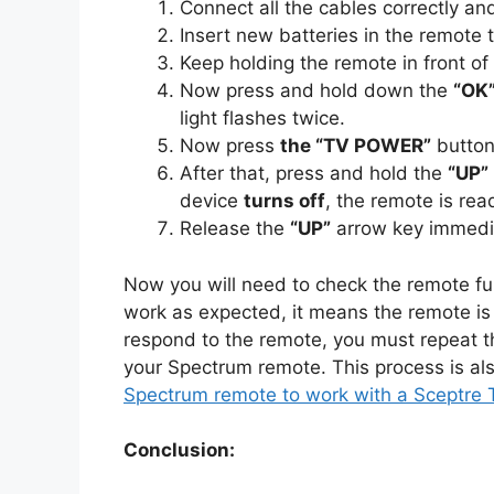
Connect all the cables correctly a
Insert new batteries in the remote t
Keep holding the remote in front of
Now press and hold down the
“OK
light flashes twice.
Now press
the “TV POWER”
button 
After that, press and hold the
“UP”
device
turns off
, the remote is rea
Release the
“UP”
arrow key immedia
Now you will need to check the remote func
work as expected, it means the remote is
respond to the remote, you must repeat t
your Spectrum remote. This process is al
Spectrum remote to work with a Sceptre 
Conclusion: