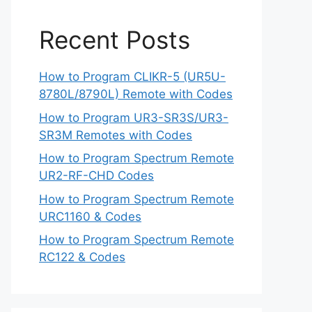
Recent Posts
How to Program CLIKR-5 (UR5U-
8780L/8790L) Remote with Codes
How to Program UR3-SR3S/UR3-
SR3M Remotes with Codes
How to Program Spectrum Remote
UR2-RF-CHD Codes
How to Program Spectrum Remote
URC1160 & Codes
How to Program Spectrum Remote
RC122 & Codes