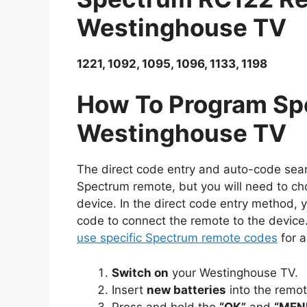
Westinghouse TV
1221, 1092, 1095, 1096, 1133, 1198
How To Program Sp
Westinghouse TV
The direct code entry and auto-code sea
Spectrum remote, but you will need to ch
device. In the direct code entry method
code to connect the remote to the device
use specific Spectrum remote codes
for a
Switch on
your Westinghouse TV.
Insert
new batteries
into the remo
Press and hold the
“OK”
and
“MEN