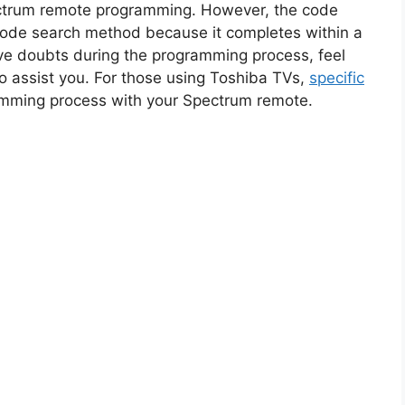
trum remote programming. However, the code
code search method because it completes within a
ave doubts during the programming process, feel
to assist you. For those using Toshiba TVs,
specific
amming process with your Spectrum remote.