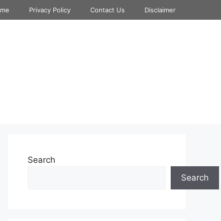
ome
Privacy Policy
Contact Us
Disclaimer
Search
Search