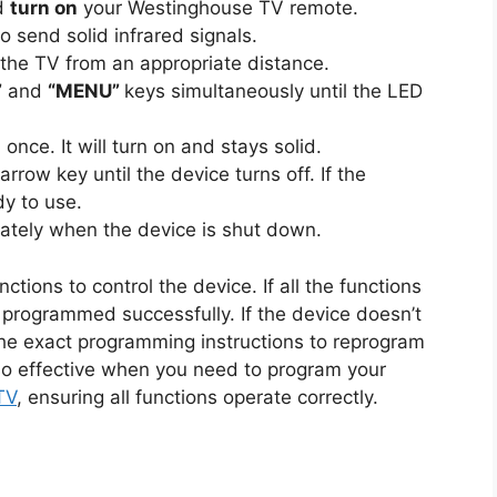
nd
turn on
your Westinghouse TV remote.
o send solid infrared signals.
 the TV from an appropriate distance.
”
and
“MENU”
keys simultaneously until the LED
once. It will turn on and stays solid.
arrow key until the device turns off. If the
dy to use.
tely when the device is shut down.
tions to control the device. If all the functions
 programmed successfully. If the device doesn’t
he exact programming instructions to reprogram
so effective when you need to program your
TV
, ensuring all functions operate correctly.