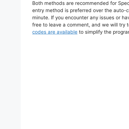
Both methods are recommended for Spec
entry method is preferred over the auto-
minute. If you encounter any issues or h
free to leave a comment, and we will try 
codes are available
to simplify the progr