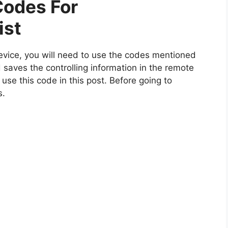
odes For
ist
vice, you will need to use the codes mentioned
 saves the controlling information in the remote
 use this code in this post. Before going to
s.