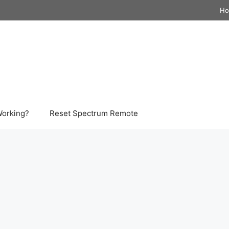
H
Working?
Reset Spectrum Remote