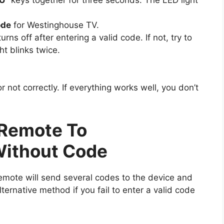
ode
for Westinghouse TV.
urns off after entering a valid code. If not, try to
ht blinks twice.
not correctly. If everything works well, you don’t
Remote To
ithout Code
emote will send several codes to the device and
lternative method if you fail to enter a valid code