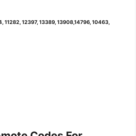
4, 11282, 12397, 13389, 13908,14796, 10463,
mote Codes For