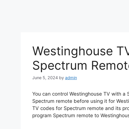
Westinghouse T
Spectrum Remo
June 5, 2024
by
admin
You can control Westinghouse TV with a
Spectrum remote before using it for West
TV codes for Spectrum remote and its pro
program Spectrum remote to Westinghou