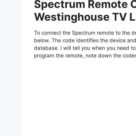
Spectrum Remote C
Westinghouse TV L
To connect the Spectrum remote to the de
below. The code identifies the device and
database. I will tell you when you need to
program the remote, note down the code