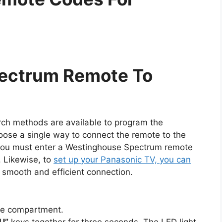
ectrum Remote To
rch methods are available to program the
oose a single way to connect the remote to the
, you must enter a Westinghouse Spectrum remote
. Likewise, to
set up your Panasonic TV, you can
 smooth and efficient connection.
te compartment.
U”
keys together for three seconds. The LED light