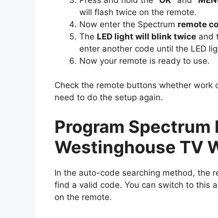
will flash twice on the remote.
Now enter the Spectrum
remote c
The
LED light will blink twice
and t
enter another code until the LED lig
Now your remote is ready to use.
Check the remote buttons whether work or 
need to do the setup again.
Program Spectrum 
Westinghouse TV W
In the auto-code searching method, the r
find a valid code. You can switch to this a
on the remote.