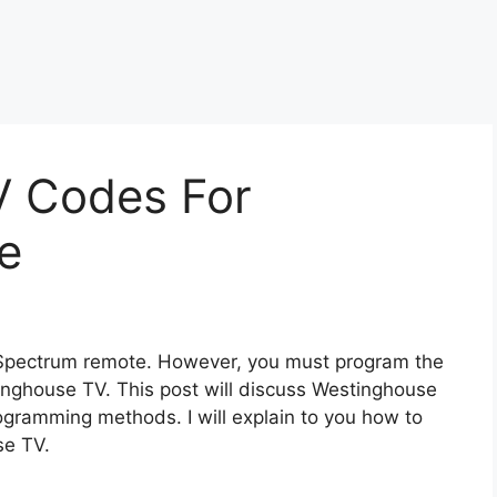
V Codes For
te
 Spectrum remote. However, you must program the
inghouse TV. This post will discuss Westinghouse
gramming methods. I will explain to you how to
se TV.