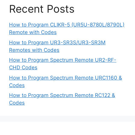
Recent Posts
How to Program CLIKR-5 (UR5U-8780L/8790L)
Remote with Codes
How to Program UR3-SR3S/UR3-SR3M
Remotes with Codes
How to Program Spectrum Remote UR2-RF-
CHD Codes
How to Program Spectrum Remote URC1160 &
Codes
How to Program Spectrum Remote RC122 &
Codes