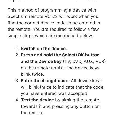
This method of programming a device with
Spectrum remote RC122 will work when you
find the correct device code to be entered in
the remote. You are required to follow a few
simple steps which are mentioned below:
Switch on the device.
Press and hold the Select/OK button
and the Device key
(TV, DVD, AUX, VCR)
on the remote until all the device keys
blink twice.
Enter the 4-digit code.
All device keys
will blink thrice to indicate that the code
you have entered was accepted.
Test the device
by aiming the remote
towards it and pressing any button on
the remote.