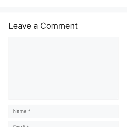
Leave a Comment
Comment
Name
Email