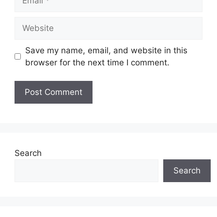
Website
Save my name, email, and website in this
browser for the next time I comment.
Search
Search