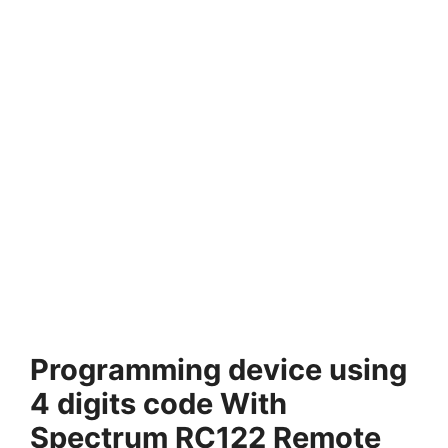
Programming device using
4 digits code With
Spectrum RC122 Remote