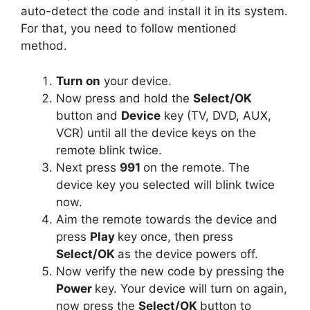
auto-detect the code and install it in its system.
For that, you need to follow mentioned
method.
Turn on
your device.
Now press and hold the
Select/OK
button and
Device
key (TV, DVD, AUX,
VCR) until all the device keys on the
remote blink twice.
Next press
991
on the remote. The
device key you selected will blink twice
now.
Aim the remote towards the device and
press
Play
key once, then press
Select/OK
as the device powers off.
Now verify the new code by pressing the
Power
key. Your device will turn on again,
now press the
Select/OK
button to