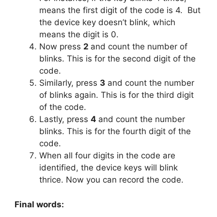
means the first digit of the code is 4.
But
the device key doesn’t blink, which
means the digit is 0.
Now press
2
and count the number of
blinks. This is for the second digit of the
code.
Similarly, press
3
and count the number
of blinks again. This is for the third digit
of the code.
Lastly, press
4
and count the number
blinks. This is for the fourth digit of the
code.
When all four digits in the code are
identified, the device keys will blink
thrice. Now you can record the code.
Final words: