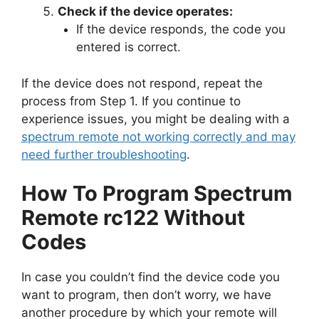
Check if the device operates:
If the device responds, the code you
entered is correct.
If the device does not respond, repeat the
process from Step 1. If you continue to
experience issues, you might be dealing with a
spectrum remote not working correctly and may
need further troubleshooting
.
How To Program Spectrum
Remote rc122 Without
Codes
In case you couldn’t find the device code you
want to program, then don’t worry, we have
another procedure by which your remote will