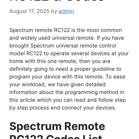
August 17, 2025
by
admin
Spectrum remote RC122 is the most common
and widely used universal remote. If you have
brought Spectrum universal remote control
model RC122 to operate several devices at your
home with this one remote, then you are
definitely going to need a proper guideline to
program your device with this remote. To ease
your workload, we have given detailed
information about the programming method in
this article which you can read and follow step
by step process and connect your devices.
Spectrum Remote