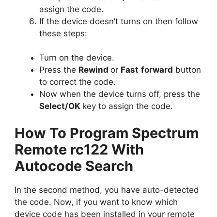
assign the code.
If the device doesn’t turns on then follow
these steps:
Turn on the device.
Press the
Rewind
or
Fast
forward
button
to correct the code.
Now when the device turns off, press the
Select/OK
key to assign the code.
How To Program Spectrum
Remote rc122 With
Autocode Search
In the second method, you have auto-detected
the code. Now, if you want to know which
device code has been installed in your remote