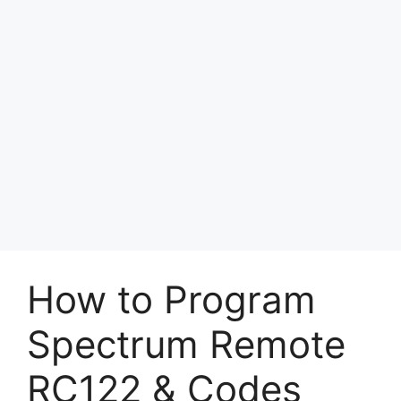
How to Program
Spectrum Remote
RC122 & Codes