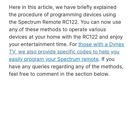
Here in this article, we have briefly explained
the procedure of programming devices using
the Spectrum Remote RC122. You can now use
any of these methods to operate various
devices at your home with the RC122 and enjoy
your entertainment time. For
those with a Dynex
TV, we also provide specific codes to help you
easily program your Spectrum remote
. If you
have any queries regarding any of the methods,
feel free to comment in the section below.