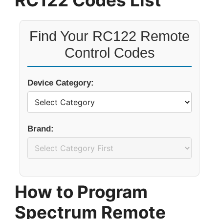
RC122 Codes List
Find Your RC122 Remote
Control Codes
Device Category:
Brand:
How to Program
Spectrum Remote