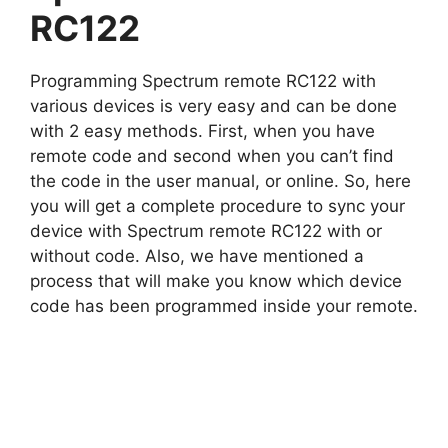
RC122
Programming Spectrum remote RC122 with
various devices is very easy and can be done
with 2 easy methods. First, when you have
remote code and second when you can’t find
the code in the user manual, or online. So, here
you will get a complete procedure to sync your
device with Spectrum remote RC122 with or
without code. Also, we have mentioned a
process that will make you know which device
code has been programmed inside your remote.