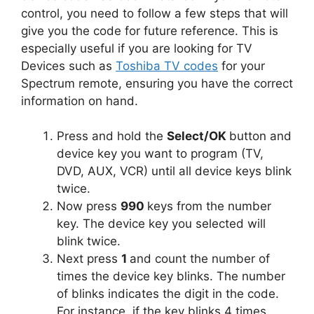
control, you need to follow a few steps that will
give you the code for future reference. This is
especially useful if you are looking for TV
Devices such as
Toshiba TV codes
for your
Spectrum remote, ensuring you have the correct
information on hand.
Press and hold the
Select/OK
button and
device key you want to program (TV,
DVD, AUX, VCR) until all device keys blink
twice.
Now press
990
keys from the number
key. The device key you selected will
blink twice.
Next press
1
and count the number of
times the device key blinks. The number
of blinks indicates the digit in the code.
For instance, if the key blinks 4 times,