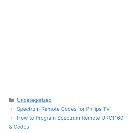
Categories
Uncategorized
Spectrum Remote Codes for Philips TV
How to Program Spectrum Remote URC1160
& Codes