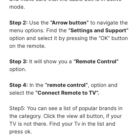
mode.
Step 2:
Use the
“Arrow button”
to navigate the
menu options. Find the
“Settings and Support”
option and select it by pressing the “OK” button
on the remote.
Step 3:
It will show you a
“Remote Control”
option.
Step 4:
In the
“remote control”
, option and
select the
“Connect Remote to TV”.
Step5: You can see a list of popular brands in
the category. Click the view all button, if your
TV is not there. Find your Tv in the list and
press ok.