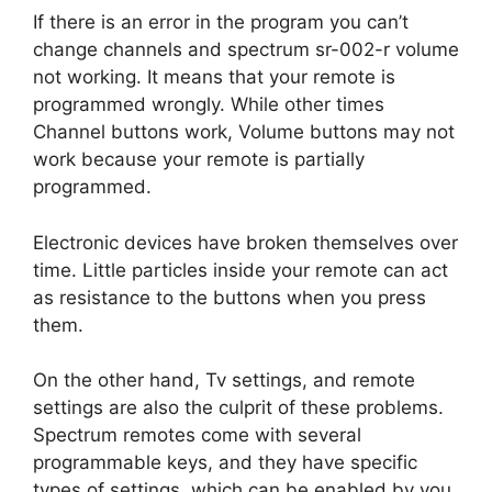
If there is an error in the program you can’t
change channels and spectrum sr-002-r volume
not working. It means that your remote is
programmed wrongly. While other times
Channel buttons work, Volume buttons may not
work because your remote is partially
programmed.
Electronic devices have broken themselves over
time. Little particles inside your remote can act
as resistance to the buttons when you press
them.
On the other hand, Tv settings, and remote
settings are also the culprit of these problems.
Spectrum remotes come with several
programmable keys, and they have specific
types of settings, which can be enabled by you.