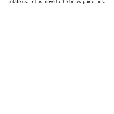
irritate us. Let us move to the below guidelines.