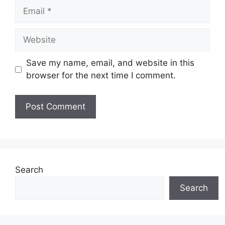
Email
Website
Save my name, email, and website in this
browser for the next time I comment.
Search
Search