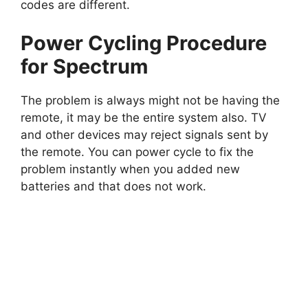
codes are different.
Power Cycling Procedure
for Spectrum
The problem is always might not be having the
remote, it may be the entire system also. TV
and other devices may reject signals sent by
the remote. You can power cycle to fix the
problem instantly when you added new
batteries and that does not work.