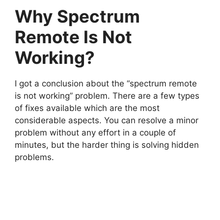
Why Spectrum
Remote Is Not
Working?
I got a conclusion about the “spectrum remote
is not working” problem. There are a few types
of fixes available which are the most
considerable aspects. You can resolve a minor
problem without any effort in a couple of
minutes, but the harder thing is solving hidden
problems.