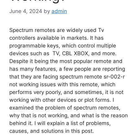
June 4, 2024
by
admin
Spectrum remotes are widely used Tv
controllers available in markets. It has
programmable keys, which control multiple
devices such as
TV, CBL XBOX, and more.
Despite it being the most popular remote and
has many features, a few people are reporting
that they are facing spectrum remote sr-002-r
not working issues with this remote, which
performs very poorly, and sometimes, it is not
working with other devices or plot forms. I
examined the problem of spectrum remotes,
why that is not working, and what is the reason
behind it. I will explain a list of problems,
causes, and solutions in this post.