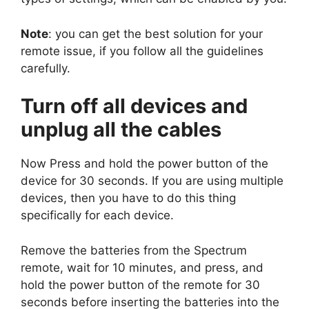
Note
: you can get the best solution for your
remote issue, if you follow all the guidelines
carefully.
Turn off all devices and
unplug all the cables
Now Press and hold the power button of the
device for 30 seconds. If you are using multiple
devices, then you have to do this thing
specifically for each device.
Remove the batteries from the Spectrum
remote, wait for 10 minutes, and press, and
hold the power button of the remote for 30
seconds before inserting the batteries into the