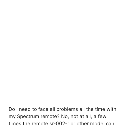
Do I need to face all problems all the time with
my Spectrum remote? No, not at all, a few
times the remote sr-002-r or other model can