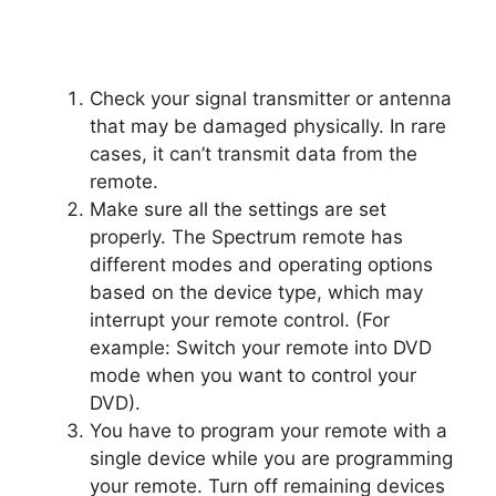
Check your signal transmitter or antenna
that may be damaged physically. In rare
cases, it can’t transmit data from the
remote.
Make sure all the settings are set
properly. The Spectrum remote has
different modes and operating options
based on the device type, which may
interrupt your remote control. (For
example: Switch your remote into DVD
mode when you want to control your
DVD).
You have to program your remote with a
single device while you are programming
your remote. Turn off remaining devices