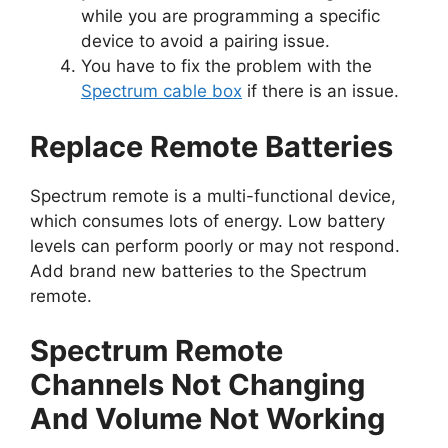
while you are programming a specific
device to avoid a pairing issue.
You have to fix the problem with the
Spectrum cable box
if there is an issue.
Replace Remote Batteries
Spectrum remote is a multi-functional device,
which consumes lots of energy. Low battery
levels can perform poorly or may not respond.
Add brand new batteries to the Spectrum
remote.
Spectrum Remote
Channels Not Changing
And Volume Not Working