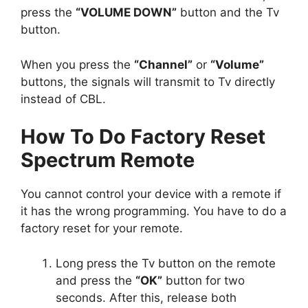
press the
“VOLUME DOWN”
button and the Tv
button.
When you press the
“Channel”
or
“Volume”
buttons, the signals will transmit to Tv directly
instead of CBL.
How To Do Factory Reset
Spectrum Remote
You cannot control your device with a remote if
it has the wrong programming. You have to do a
factory reset for your remote.
Long press the Tv button on the remote
and press the
“OK”
button for two
seconds. After this, release both