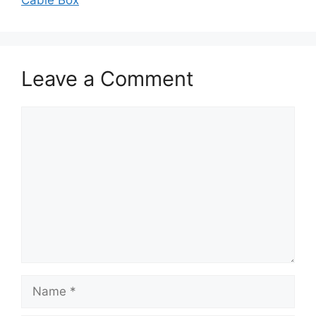
Cable Box
Leave a Comment
Comment
Name