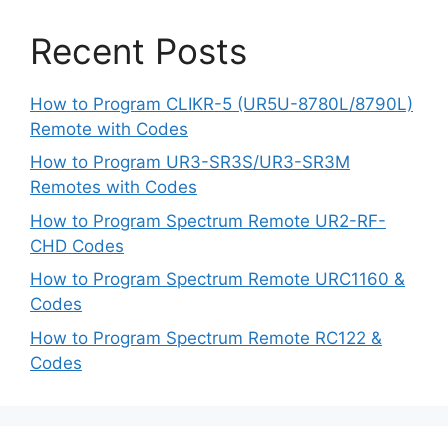
Recent Posts
How to Program CLIKR-5 (UR5U-8780L/8790L)
Remote with Codes
How to Program UR3-SR3S/UR3-SR3M
Remotes with Codes
How to Program Spectrum Remote UR2-RF-
CHD Codes
How to Program Spectrum Remote URC1160 &
Codes
How to Program Spectrum Remote RC122 &
Codes