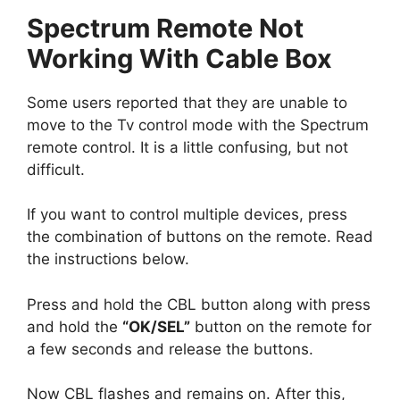
Spectrum Remote Not
Working With Cable Box
Some users reported that they are unable to
move to the Tv control mode with the Spectrum
remote control. It is a little confusing, but not
difficult.
If you want to control multiple devices, press
the combination of buttons on the remote. Read
the instructions below.
Press and hold the CBL button along with press
and hold the
“OK/SEL”
button on the remote for
a few seconds and release the buttons.
Now CBL flashes and remains on. After this,