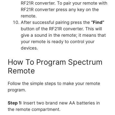
RF21R converter. To pair your remote with
RF21R converter press any key on the
remote.
After successful pairing press the
“Find”
button of the RF21R converter. This will
give a sound in the remote; it means that
your remote is ready to control your
devices.
How To Program Spectrum
Remote
Follow the simple steps to make your remote
program.
Step 1:
Insert two brand new AA batteries in
the remote compartment.