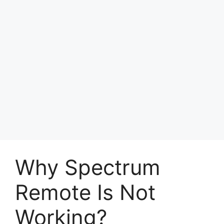
Why Spectrum
Remote Is Not
Working?