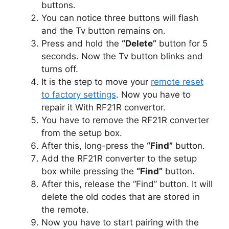
buttons.
You can notice three buttons will flash
and the Tv button remains on.
Press and hold the
“Delete”
button for 5
seconds. Now the Tv button blinks and
turns off.
It is the step to move your
remote reset
to factory settings
. Now you have to
repair it With RF21R convertor.
You have to remove the RF21R converter
from the setup box.
After this, long-press the
“Find”
button.
Add the RF21R converter to the setup
box while pressing the
“Find”
button.
After this, release the “Find” button. It will
delete the old codes that are stored in
the remote.
Now you have to start pairing with the