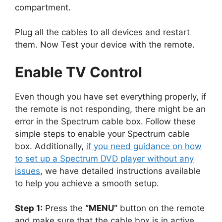
compartment.
Plug all the cables to all devices and restart
them. Now Test your device with the remote.
Enable TV Control
Even though you have set everything properly, if
the remote is not responding, there might be an
error in the Spectrum cable box. Follow these
simple steps to enable your Spectrum cable
box. Additionally,
if you need guidance on how
to set up a Spectrum DVD player without any
issues
, we have detailed instructions available
to help you achieve a smooth setup.
Step 1:
Press the
“MENU”
button on the remote
and make sure that the cable box is in active