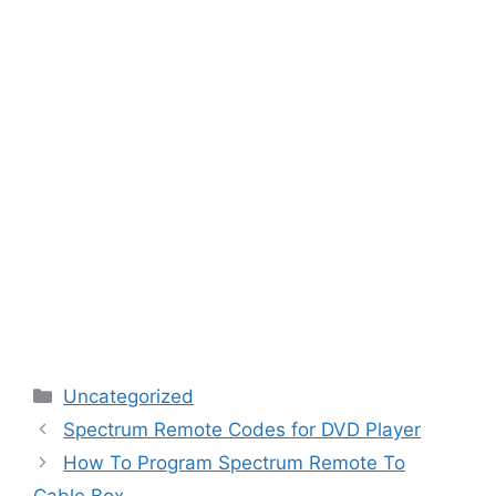
Categories
Uncategorized
Spectrum Remote Codes for DVD Player
How To Program Spectrum Remote To