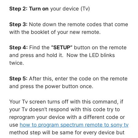
Step 2:
Turn on
your device (Tv)
Step 3:
Note down the remote codes that come
with the booklet of your new remote.
Step 4:
Find the
“SETUP”
button on the remote
and press and hold it.
Now the LED blinks
twice.
Step 5:
After this, enter the code on the remote
and press the power button once.
Your Tv screen turns off with this command, if
your Tv doesn’t respond with this code try to
reprogram your device with a different code or
use
how to program spectrum remote to sony tv
method step will be same for every device but