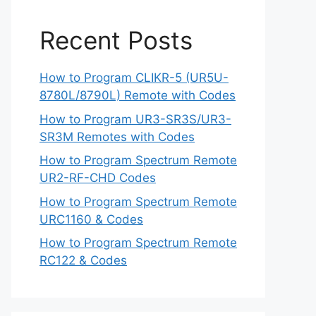
Recent Posts
How to Program CLIKR-5 (UR5U-
8780L/8790L) Remote with Codes
How to Program UR3-SR3S/UR3-
SR3M Remotes with Codes
How to Program Spectrum Remote
UR2-RF-CHD Codes
How to Program Spectrum Remote
URC1160 & Codes
How to Program Spectrum Remote
RC122 & Codes