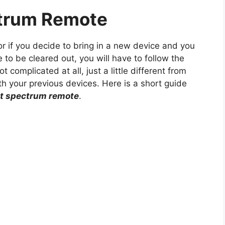
trum Remote
r if you decide to bring in a new device and you
to be cleared out, you will have to follow the
t complicated at all, just a little different from
h your previous devices. Here is a short guide
et spectrum remote
.