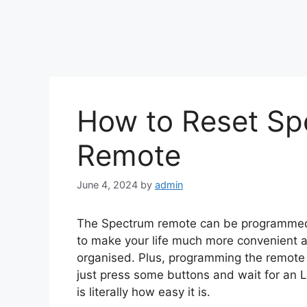
How to Reset Sp
Remote
June 4, 2024
by
admin
The Spectrum remote can be programmed w
to make your life much more convenient a
organised. Plus, programming the remote 
just press some buttons and wait for an L
is literally how easy it is.