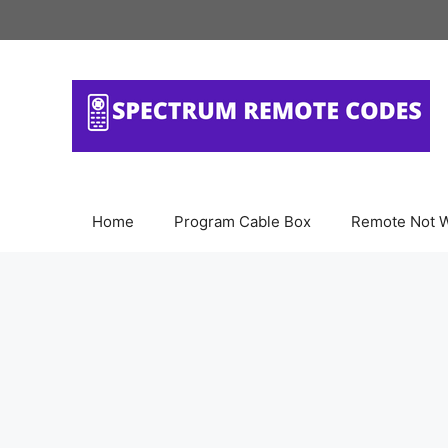
Skip
to
content
Home
Program Cable Box
Remote Not 