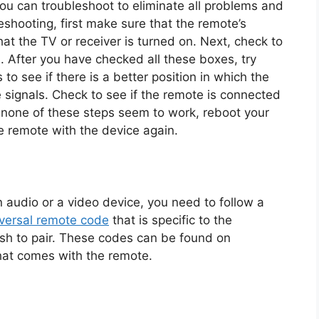
you can troubleshoot to eliminate all problems and
eshooting, first make sure that the remote’s
at the TV or receiver is turned on. Next, check to
al. After you have checked all these boxes, try
 to see if there is a better position in which the
e signals. Check to see if the remote is connected
 If none of these steps seem to work, reboot your
he remote with the device again.
audio or a video device, you need to follow a
versal remote code
that is specific to the
sh to pair. These codes can be found on
hat comes with the remote.