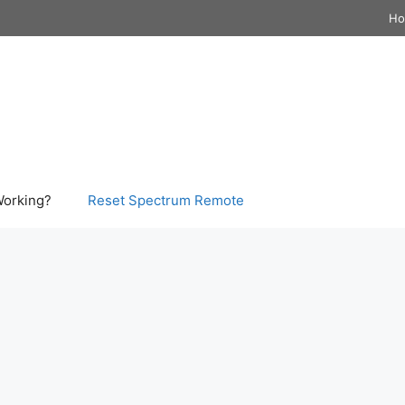
H
Working?
Reset Spectrum Remote