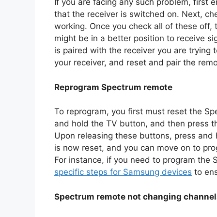
If you are facing any such problem, first 
that the receiver is switched on. Next, c
working. Once you check all of these off, t
might be in a better position to receive 
is paired with the receiver you are trying 
your receiver, and reset and pair the remo
Reprogram Spectrum remote
To reprogram, you first must reset the Sp
and hold the TV button, and then press th
Upon releasing these buttons, press and 
is now reset, and you can move on to prog
For instance, if you need to program th
specific steps for Samsung devices
to ens
Spectrum remote not changing channe