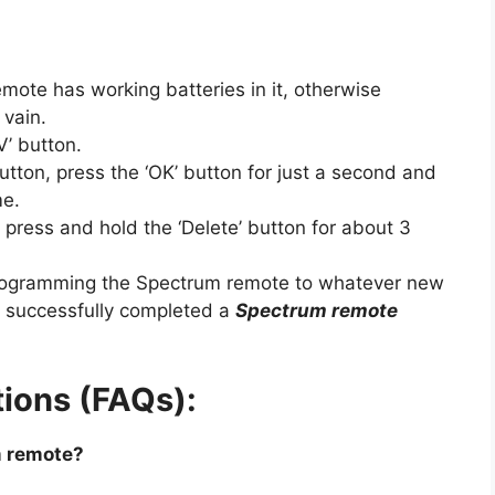
emote has working batteries in it, otherwise
 vain.
V’ button.
utton, press the ‘OK’ button for just a second and
me.
, press and hold the ‘Delete’ button for about 3
rogramming the Spectrum remote to whatever new
e successfully completed a
Spectrum remote
ions (FAQs):
m remote?