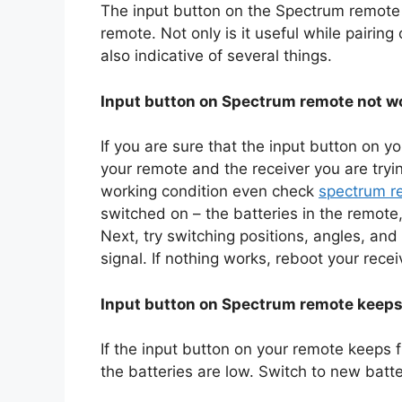
The input button on the Spectrum remote is
remote. Not only is it useful while pairing
also indicative of several things.
Input button on Spectrum remote not w
If you are sure that the input button on 
your remote and the receiver you are tryin
working condition even check
spectrum r
switched on – the batteries in the remote,
Next, try switching positions, angles, and 
signal. If nothing works, reboot your rece
Input button on Spectrum remote keeps
If the input button on your remote keeps fl
the batteries are low. Switch to new batter