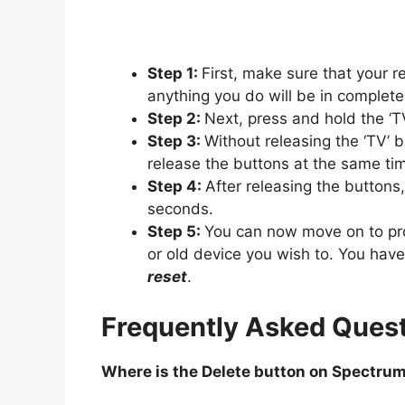
Step 1:
First, make sure that your r
anything you do will be in complete
Step 2:
Next, press and hold the ‘T
Step 3:
Without releasing the ‘TV’ b
release the buttons at the same ti
Step 4:
After releasing the buttons
seconds.
Step 5:
You can now move on to p
or old device you wish to. You hav
reset
.
Frequently Asked Quest
Where is the Delete button on Spectru