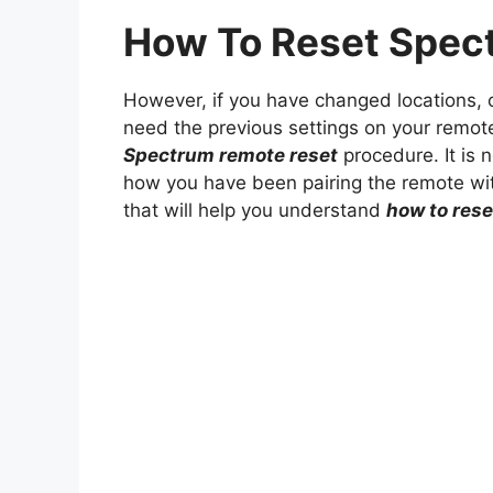
How To Reset Spec
However, if you have changed locations, o
need the previous settings on your remote 
Spectrum remote reset
procedure. It is no
how you have been pairing the remote wit
that will help you understand
how to res