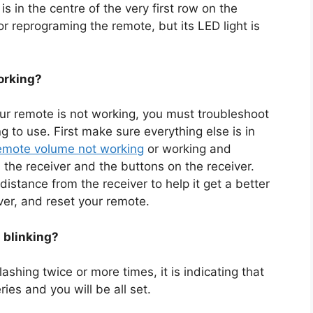
 in the centre of the very first row on the
 or reprograming the remote, but its LED light is
orking?
your remote is not working, you must troubleshoot
g to use. First make sure everything else is in
emote volume not working
or working and
 the receiver and the buttons on the receiver.
distance from the receiver to help it get a better
iver, and reset your remote.
 blinking?
ashing twice or more times, it is indicating that
ies and you will be all set.