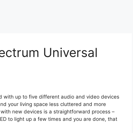
ectrum Universal
ith up to five different audio and video devices
nd your living space less cluttered and more
with new devices is a straightforward process –
ED to light up a few times and you are done, that