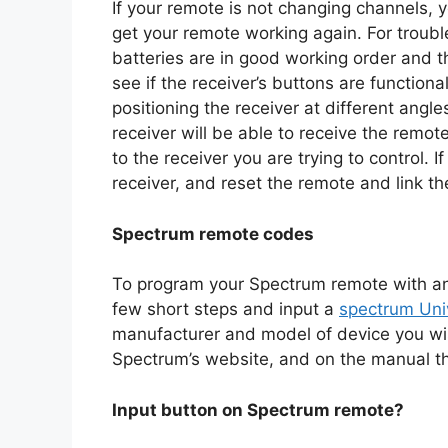
If your remote is not changing channels, 
get your remote working again. For troubl
batteries are in good working order and th
see if the receiver’s buttons are function
positioning the receiver at different angles
receiver will be able to receive the remot
to the receiver you are trying to control.
receiver, and reset the remote and link t
Spectrum remote codes
To program your Spectrum remote with an 
few short steps and input a
spectrum Uni
manufacturer and model of device you wi
Spectrum’s website, and on the manual t
Input button on Spectrum remote?