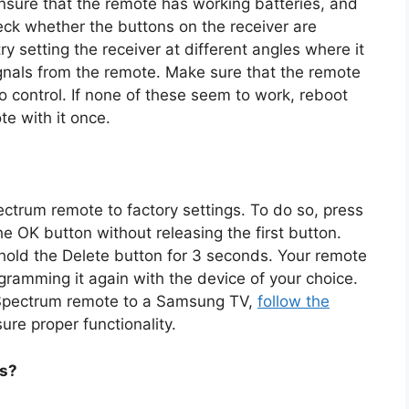
ensure that the remote has working batteries, and
heck whether the buttons on the receiver are
ry setting the receiver at different angles where it
signals from the remote. Make sure that the remote
to control. If none of these seem to work, reboot
te with it once.
ectrum remote to factory settings. To do so, press
e OK button without releasing the first button.
hold the Delete button for 3 seconds. Your remote
ramming it again with the device of your choice.
e Spectrum remote to a Samsung TV,
follow the
ure proper functionality.
ls?