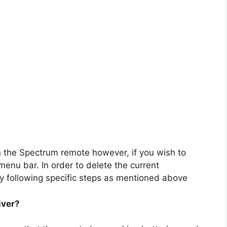
n the Spectrum remote however, if you wish to
e menu bar. In order to delete the current
y following specific steps as mentioned above
iver?