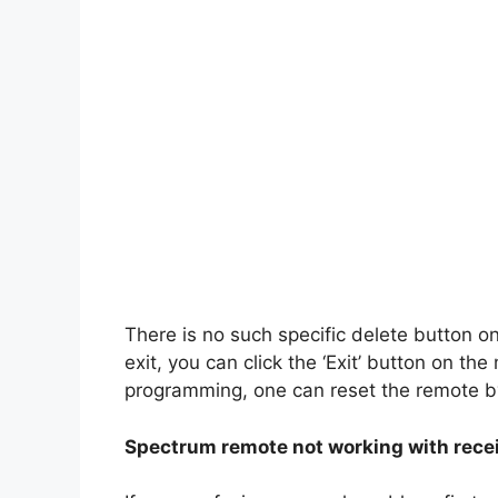
There is no such specific delete button o
exit, you can click the ‘Exit’ button on th
programming, one can reset the remote b
Spectrum remote not working with rece