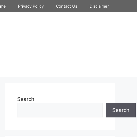
ome
Privacy Policy
Contact Us
Disclaimer
Search
Search