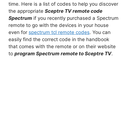
time. Here is a list of codes to help you discover
the appropriate
Sceptre TV remote code
Spectrum
if you recently purchased a Spectrum
remote to go with the devices in your house
even for
spectrum tcl remote codes
. You can
easily find the correct code in the handbook
that comes with the remote or on their website
to
program Spectrum remote to Sceptre TV
.