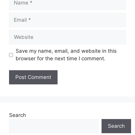
Email
Website
Save my name, email, and website in this
browser for the next time I comment.
Search
Search