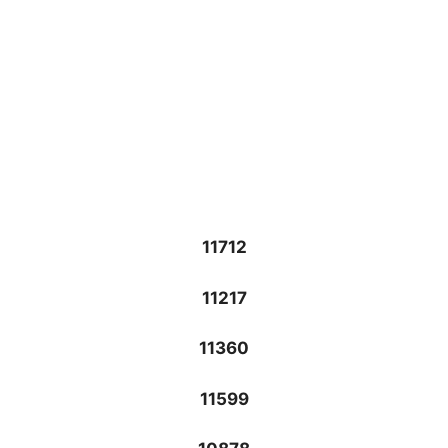
11712
11217
11360
11599