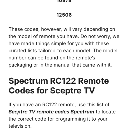
10878
12506
These codes, however, will vary depending on
the model of remote you have. Do not worry, we
have made things simple for you with these
curated lists tailored to each model. The model
number can be found on the remote’s
packaging or in the manual that came with it.
Spectrum RC122 Remote
Codes for Sceptre TV
If you have an RC122 remote, use this list of
Sceptre TV remote codes Spectrum
to locate
the correct code for programming it to your
television.