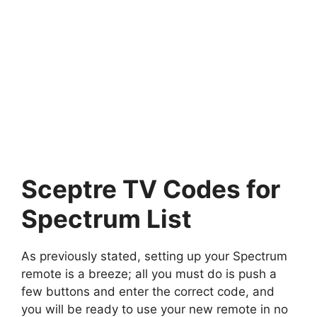
Sceptre TV Codes for
Spectrum List
As previously stated, setting up your Spectrum
remote is a breeze; all you must do is push a
few buttons and enter the correct code, and
you will be ready to use your new remote in no