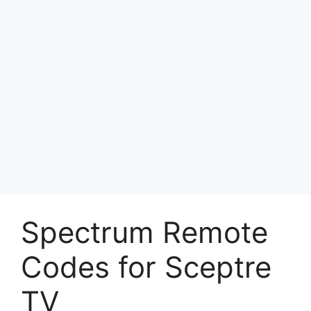
Spectrum Remote
Codes for Sceptre
TV