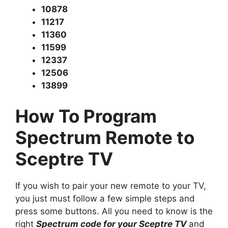
10878
11217
11360
11599
12337
12506
13899
How To Program
Spectrum Remote to
Sceptre TV
If you wish to pair your new remote to your TV,
you just must follow a few simple steps and
press some buttons. All you need to know is the
right
Spectrum code for your Sceptre TV
and