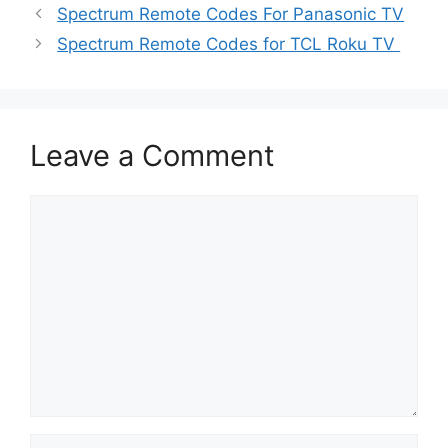
Spectrum Remote Codes For Panasonic TV
Spectrum Remote Codes for TCL Roku TV
Leave a Comment
Comment
Name