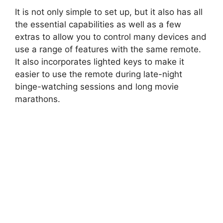
It is not only simple to set up, but it also has all
the essential capabilities as well as a few
extras to allow you to control many devices and
use a range of features with the same remote.
It also incorporates lighted keys to make it
easier to use the remote during late-night
binge-watching sessions and long movie
marathons.