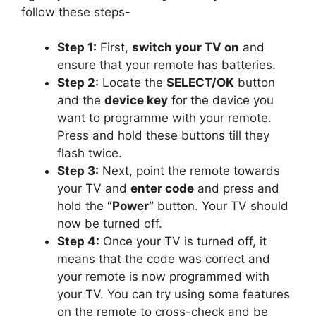
follow these steps-
Step 1:
First,
switch your TV on
and
ensure that your remote has batteries.
Step 2:
Locate the
SELECT/OK
button
and the
device key
for the device you
want to programme with your remote.
Press and hold these buttons till they
flash twice.
Step 3:
Next, point the remote towards
your TV and
enter code
and press and
hold the
“Power”
button. Your TV should
now be turned off.
Step 4:
Once your TV is turned off, it
means that the code was correct and
your remote is now programmed with
your TV. You can try using some features
on the remote to cross-check and be