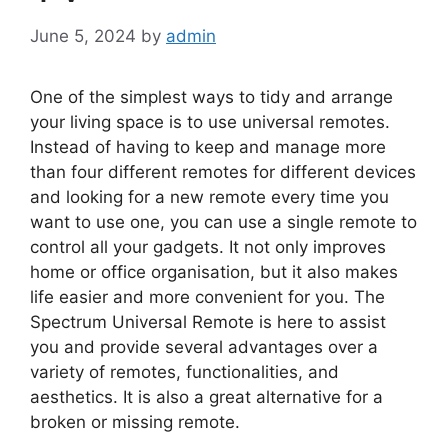
June 5, 2024
by
admin
One of the simplest ways to tidy and arrange
your living space is to use universal remotes.
Instead of having to keep and manage more
than four different remotes for different devices
and looking for a new remote every time you
want to use one, you can use a single remote to
control all your gadgets. It not only improves
home or office organisation, but it also makes
life easier and more convenient for you. The
Spectrum Universal Remote is here to assist
you and provide several advantages over a
variety of remotes, functionalities, and
aesthetics. It is also a great alternative for a
broken or missing remote.