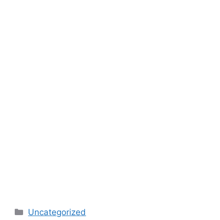
Categories
Uncategorized