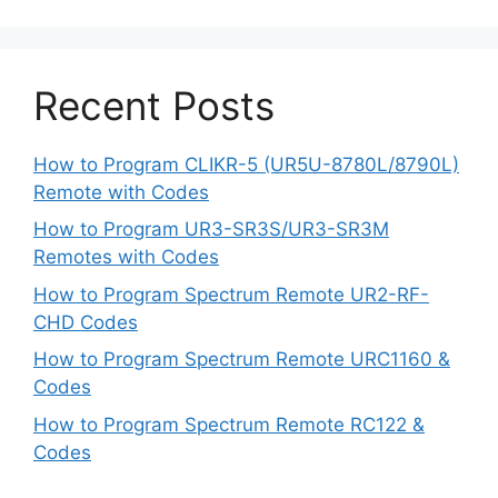
Recent Posts
How to Program CLIKR-5 (UR5U-8780L/8790L)
Remote with Codes
How to Program UR3-SR3S/UR3-SR3M
Remotes with Codes
How to Program Spectrum Remote UR2-RF-
CHD Codes
How to Program Spectrum Remote URC1160 &
Codes
How to Program Spectrum Remote RC122 &
Codes