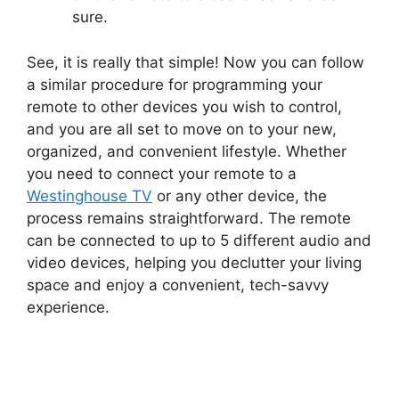
sure.
See, it is really that simple! Now you can follow
a similar procedure for programming your
remote to other devices you wish to control,
and you are all set to move on to your new,
organized, and convenient lifestyle. Whether
you need to connect your remote to a
Westinghouse TV
or any other device, the
process remains straightforward. The remote
can be connected to up to 5 different audio and
video devices, helping you declutter your living
space and enjoy a convenient, tech-savvy
experience.