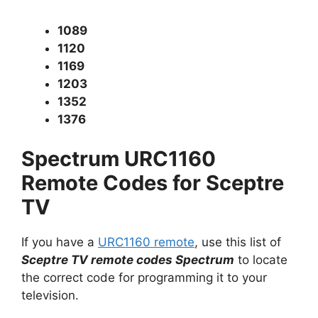
1089
1120
1169
1203
1352
1376
Spectrum URC1160
Remote Codes for Sceptre
TV
If you have a
URC1160 remote
, use this list of
Sceptre TV remote codes Spectrum
to locate
the correct code for programming it to your
television.