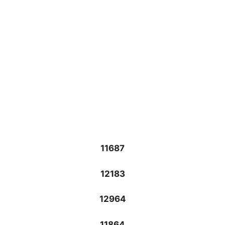
11687
12183
12964
11864