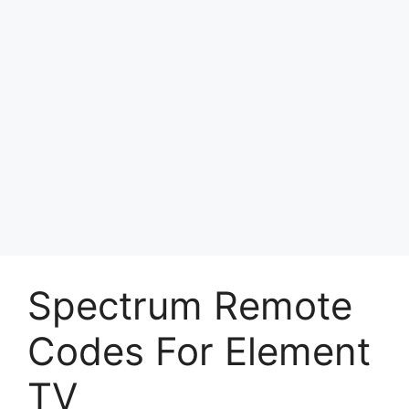
Spectrum Remote
Codes For Element
TV