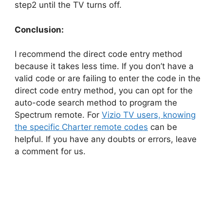
step2 until the TV turns off.
Conclusion:
I recommend the direct code entry method
because it takes less time. If you don’t have a
valid code or are failing to enter the code in the
direct code entry method, you can opt for the
auto-code search method to program the
Spectrum remote. For
Vizio TV users, knowing
the specific Charter remote codes
can be
helpful. If you have any doubts or errors, leave
a comment for us.