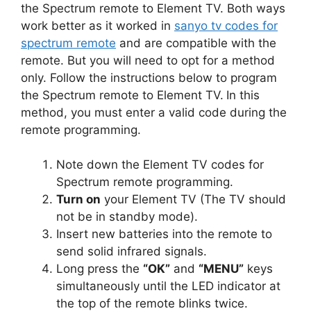
the Spectrum remote to Element TV. Both ways
work better as it worked in
sanyo tv codes for
spectrum remote
and are compatible with the
remote. But you will need to opt for a method
only. Follow the instructions below to program
the Spectrum remote to Element TV.
In this
method, you must enter a valid code during the
remote programming.
Note down the Element TV codes for
Spectrum remote programming.
Turn on
your Element TV (The TV should
not be in standby mode).
Insert new batteries into the remote to
send solid infrared signals.
Long press the
“OK”
and
“MENU”
keys
simultaneously until the LED indicator at
the top of the remote blinks twice.