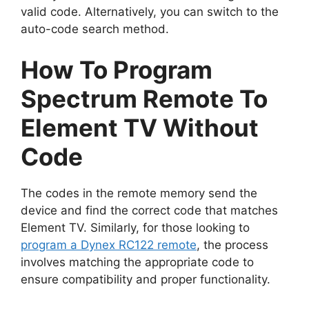
valid code. Alternatively, you can switch to the
auto-code search method.
How To Program
Spectrum Remote To
Element TV Without
Code
The codes in the remote memory send the
device and find the correct code that matches
Element TV. Similarly, for those looking to
program a Dynex RC122 remote
, the process
involves matching the appropriate code to
ensure compatibility and proper functionality.