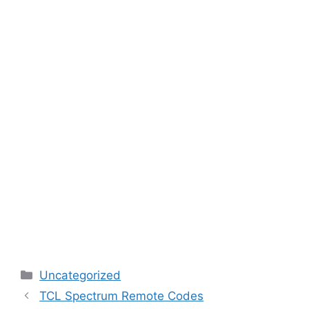
Categories
Uncategorized
TCL Spectrum Remote Codes