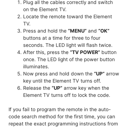
Plug all the cables correctly and switch
on the Element TV.
Locate the remote toward the Element
TV.
Press and hold the
“MENU”
and
“OK”
buttons at a time for three to four
seconds. The LED light will flash twice.
After this, press the
“TV POWER”
button
once. The LED light of the power button
illuminates.
Now press and hold down the
“UP”
arrow
key until the Element TV turns off.
Release the
“UP”
arrow key when the
Element TV turns off to lock the code.
If you fail to program the remote in the auto-
code search method for the first time, you can
repeat the exact programming instructions from