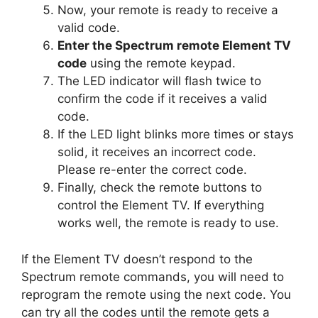
Now, your remote is ready to receive a
valid code.
Enter the Spectrum remote Element TV
code
using the remote keypad.
The LED indicator will flash twice to
confirm the code if it receives a valid
code.
If the LED light blinks more times or stays
solid, it receives an incorrect code.
Please re-enter the correct code.
Finally, check the remote buttons to
control the Element TV. If everything
works well, the remote is ready to use.
If the Element TV doesn’t respond to the
Spectrum remote commands, you will need to
reprogram the remote using the next code. You
can try all the codes until the remote gets a