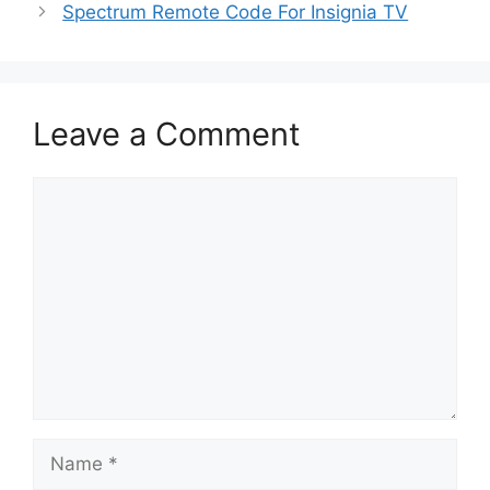
Spectrum Remote Code For Insignia TV
Leave a Comment
Comment
Name