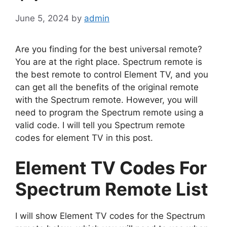
June 5, 2024
by
admin
Are you finding for the best universal remote?
You are at the right place. Spectrum remote is
the best remote to control Element TV, and you
can get all the benefits of the original remote
with the Spectrum remote. However, you will
need to program the Spectrum remote using a
valid code. I will tell you Spectrum remote
codes for element TV in this post.
Element TV Codes For
Spectrum Remote List
I will show Element TV codes for the Spectrum