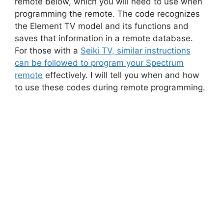
remote below, which you will need to use when
programming the remote. The code recognizes
the Element TV model and its functions and
saves that information in a remote database.
For those with a
Seiki TV, similar instructions
can be followed to program your Spectrum
remote
effectively. I will tell you when and how
to use these codes during remote programming.