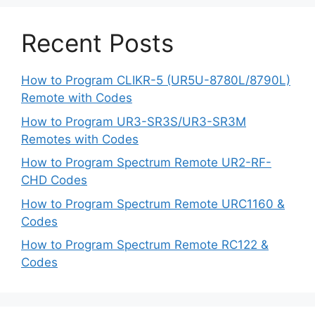
Recent Posts
How to Program CLIKR-5 (UR5U-8780L/8790L)
Remote with Codes
How to Program UR3-SR3S/UR3-SR3M
Remotes with Codes
How to Program Spectrum Remote UR2-RF-
CHD Codes
How to Program Spectrum Remote URC1160 &
Codes
How to Program Spectrum Remote RC122 &
Codes