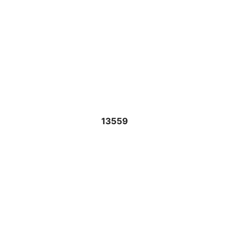
13559