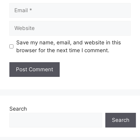
Email
Website
Save my name, email, and website in this
browser for the next time I comment.
Search
Search