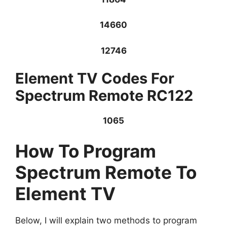
14660
12746
Element TV Codes For
Spectrum Remote RC122
1065
How To Program
Spectrum Remote To
Element TV
Below, I will explain two methods to program